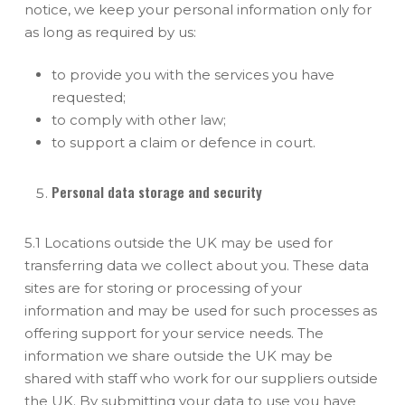
notice, we keep your personal information only for
as long as required by us:
to provide you with the services you have
requested;
to comply with other law;
to support a claim or defence in court.
Personal data storage and security
5.1 Locations outside the UK may be used for
transferring data we collect about you. These data
sites are for storing or processing of your
information and may be used for such processes as
offering support for your service needs. The
information we share outside the UK may be
shared with staff who work for our suppliers outside
the UK. By submitting your data to use you have