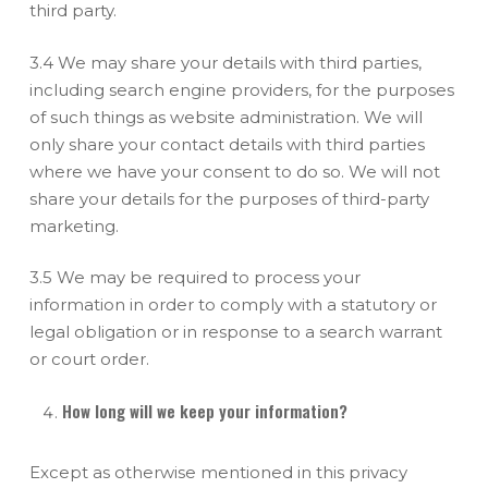
third party.
3.4 We may share your details with third parties,
including search engine providers, for the purposes
of such things as website administration. We will
only share your contact details with third parties
where we have your consent to do so. We will not
share your details for the purposes of third-party
marketing.
3.5 We may be required to process your
information in order to comply with a statutory or
legal obligation or in response to a search warrant
or court order.
How long will we keep your information?
Except as otherwise mentioned in this privacy