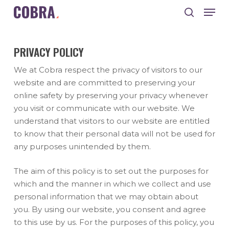
Skip
Men
to
search
main
Close
content
Menu
PRIVACY POLICY
We at Cobra respect the privacy of visitors to our
website and are committed to preserving your
online safety by preserving your privacy whenever
you visit or communicate with our website. We
understand that visitors to our website are entitled
to know that their personal data will not be used for
any purposes unintended by them.
The aim of this policy is to set out the purposes for
which and the manner in which we collect and use
personal information that we may obtain about
you. By using our website, you consent and agree
to this use by us. For the purposes of this policy, you