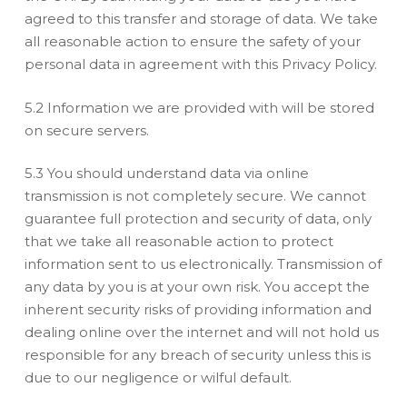
agreed to this transfer and storage of data. We take
all reasonable action to ensure the safety of your
personal data in agreement with this Privacy Policy.
5.2 Information we are provided with will be stored
on secure servers.
5.3 You should understand data via online
transmission is not completely secure. We cannot
guarantee full protection and security of data, only
that we take all reasonable action to protect
information sent to us electronically. Transmission of
any data by you is at your own risk. You accept the
inherent security risks of providing information and
dealing online over the internet and will not hold us
responsible for any breach of security unless this is
due to our negligence or wilful default.