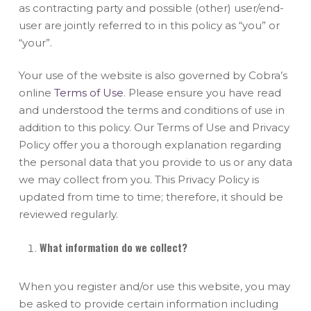
as contracting party and possible (other) user/end-
user are jointly referred to in this policy as “you” or
“your”.
Your use of the website is also governed by Cobra’s
online
Terms of Use
. Please ensure you have read
and understood the terms and conditions of use in
addition to this policy. Our Terms of Use and Privacy
Policy offer you a thorough explanation regarding
the personal data that you provide to us or any data
we may collect from you. This Privacy Policy is
updated from time to time; therefore, it should be
reviewed regularly.
What information do we collect?
When you register and/or use this website, you may
be asked to provide certain information including