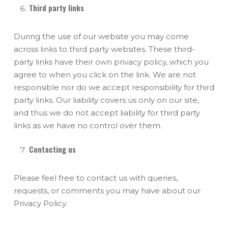
Third party links
During the use of our website you may come
across links to third party websites. These third-
party links have their own privacy policy, which you
agree to when you click on the link. We are not
responsible nor do we accept responsibility for third
party links. Our liability covers us only on our site,
and thus we do not accept liability for third party
links as we have no control over them.
Contacting us
Please feel free to contact us with queries,
requests, or comments you may have about our
Privacy Policy.