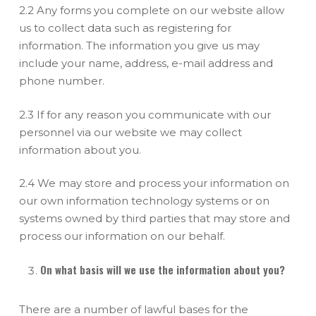
2.2 Any forms you complete on our website allow
us to collect data such as registering for
information. The information you give us may
include your name, address, e-mail address and
phone number.
2.3 If for any reason you communicate with our
personnel via our website we may collect
information about you.
2.4 We may store and process your information on
our own information technology systems or on
systems owned by third parties that may store and
process our information on our behalf.
On what basis will we use the information about you?
There are a number of lawful bases for the