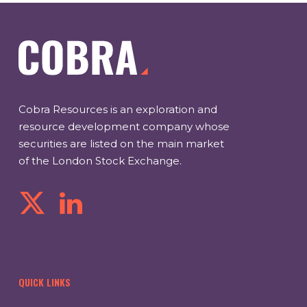
Cobra Resources is an exploration and
resource development company whose
securities are listed on the main market
of the London Stock Exchange.
QUICK LINKS