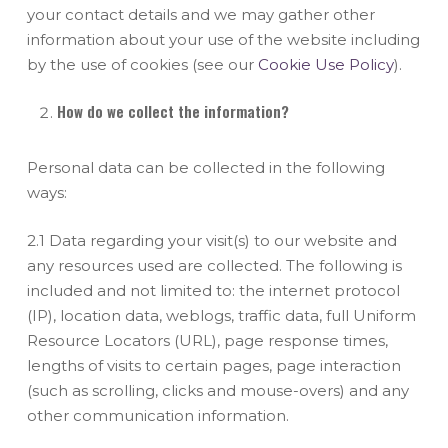
your contact details and we may gather other
information about your use of the website including
by the use of cookies (see our
Cookie Use Policy
).
How do we collect the information?
Personal data can be collected in the following
ways:
2.1 Data regarding your visit(s) to our website and
any resources used are collected. The following is
included and not limited to: the internet protocol
(IP), location data, weblogs, traffic data, full Uniform
Resource Locators (URL), page response times,
lengths of visits to certain pages, page interaction
(such as scrolling, clicks and mouse-overs) and any
other communication information.