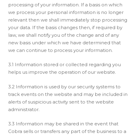
processing of your information. If a basis on which
we process your personal information is no longer
relevant then we shall immediately stop processing
your data. If the basis changes then, if required by
law, we shall notify you of the change and of any
new basis under which we have determined that
we can continue to process your information.
3.1 Information stored or collected regarding you
helps us improve the operation of our website.
3.2 Information is used by our security systems to
track events on the website and may be included in
alerts of suspicious activity sent to the website
administrator.
3.3 Information may be shared in the event that
Cobra sells or transfers any part of the business to a