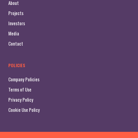
About
Projects
Investors
Media
Contact
POLICIES
Company Policies
Terms of Use
Privacy Policy
Cookie Use Policy